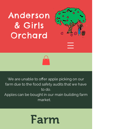
Anderson
& Girls
Orchard
We are unable to offer apple picking on our
farm due to the food safety audits that we have
to do.
Apples can be bought in our main building farm
market.
Farm