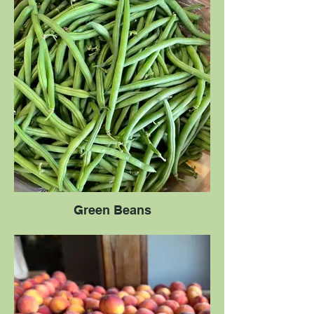
Green Beans