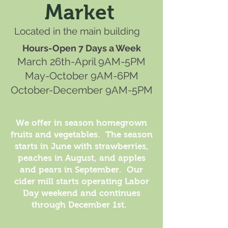
Market
Located in the main building
Hours-Open 7 Days a Week
March 26th-April 9AM-5PM
May-October 9AM-6PM
October-December 9AM-5PM
We offer in season homegrown
fruits and vegetables. The season
starts in June with strawberries,
peaches in August, and apples
and pears in September. Our
cider mill starts operating Labor
Day weekend and continues
through December 1st.