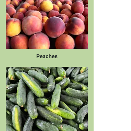
Peaches