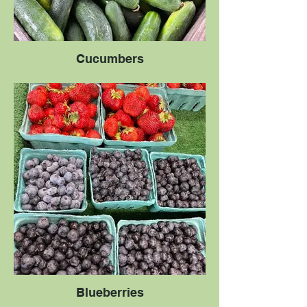
Cucumbers
Blueberries