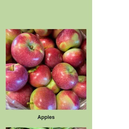
Apples