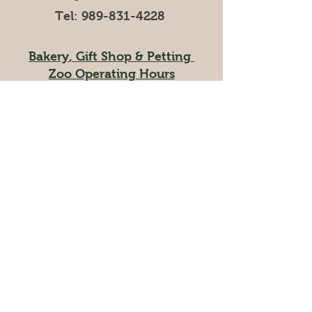
Tel:
989-831-4228
Bakery
,
Gift Shop
& Petting
Zoo Operating Hours
Mar, Apr, Nov, Dec 9AM-5PM
May-October 9AM-6PM
Ice Cream Shop/Cafe
Operating Hours
Mar, April 11AM-5PM
May-October 11AM-6PM
Visit our online store
at
andersonandgirls.myshopify.com