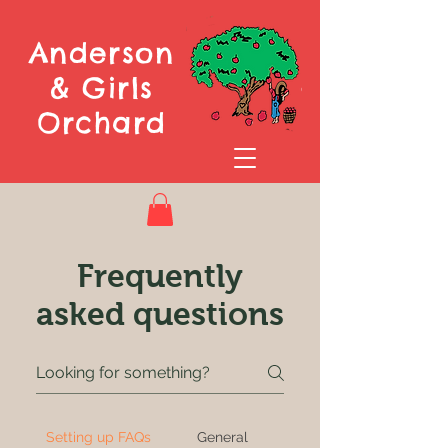
Anderson
& Girls
Orchard
Frequently
asked questions
Setting up FAQs
General