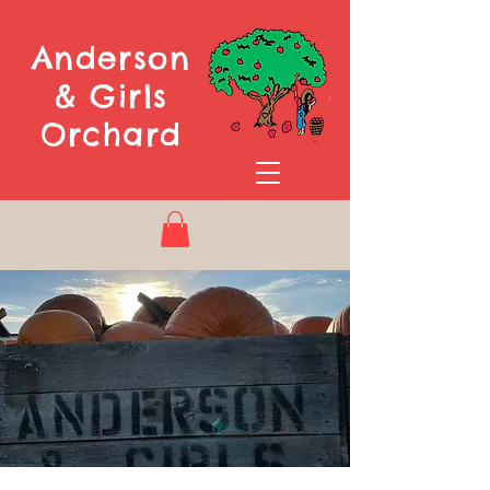
Anderson
& Girls
Orchard