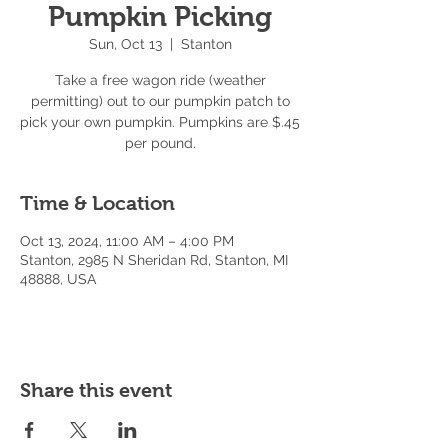
Pumpkin Picking
Sun, Oct 13
  |  
Stanton
Take a free wagon ride (weather
permitting) out to our pumpkin patch to
pick your own pumpkin. Pumpkins are $.45
per pound.
Time & Location
Oct 13, 2024, 11:00 AM – 4:00 PM
Stanton, 2985 N Sheridan Rd, Stanton, MI
48888, USA
Share this event