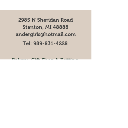
2985 N Sheridan Road
Stanton, MI 48888
andergirls@hotmail.com
Tel:
989-831-4228
Bakery
,
Gift Shop
& Petting
Zoo Operating Hours
Mar, Apr, Nov, Dec 9AM-5PM
May-October 9AM-6PM
Ice Cream Shop/Cafe
Operating Hours
Mar, April 11AM-5PM
May-October 11AM-6PM
Visit our online store