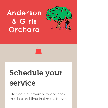
Anderson
& Girls
Orchard
Schedule your
service
Check out our availability and book
the date and time that works for you