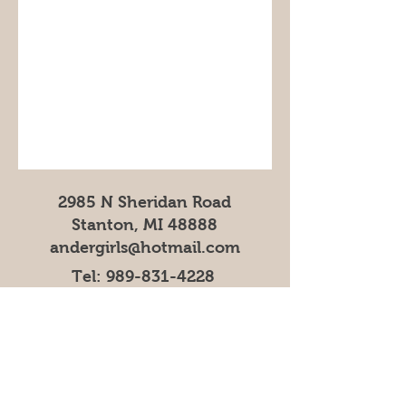
2985 N Sheridan Road
Stanton, MI 48888
andergirls@hotmail.com
Tel:
989-831-4228
Bakery
,
Gift Shop
& Petting
Zoo Operating Hours
Mar, Apr, Nov, Dec 9AM-5PM
May-October 9AM-6PM